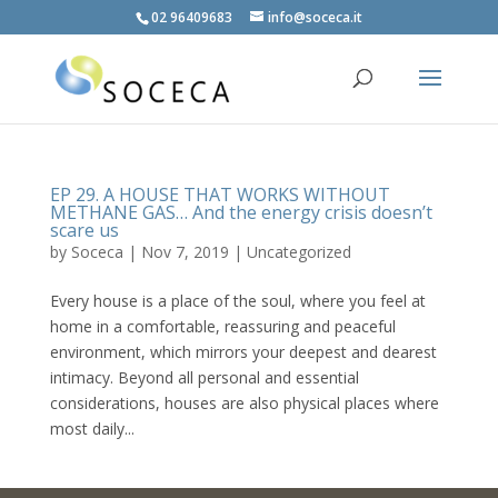
02 96409683
info@soceca.it
EP 29. A HOUSE THAT WORKS WITHOUT
METHANE GAS… And the energy crisis doesn’t
scare us
by
Soceca
|
Nov 7, 2019
| Uncategorized
Every house is a place of the soul, where you feel at
home in a comfortable, reassuring and peaceful
environment, which mirrors your deepest and dearest
intimacy. Beyond all personal and essential
considerations, houses are also physical places where
most daily...