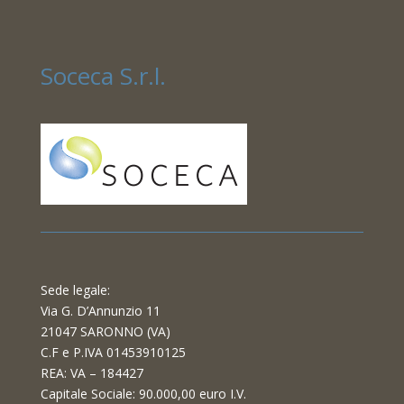
Soceca S.r.l.
Sede legale:
Via G. D’Annunzio 11
21047 SARONNO (VA)
C.F e P.IVA 01453910125
REA: VA – 184427
Capitale Sociale: 90.000,00 euro I.V.